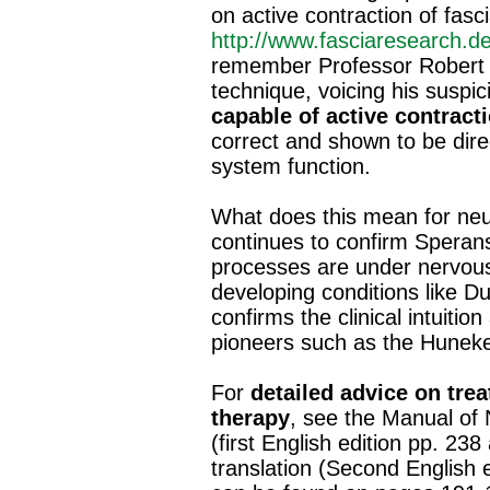
on active contraction of fasc
http://www.fasciaresearch.
remember Professor Robert W
technique, voicing his suspic
capable of active contracti
correct and shown to be dire
system function.
What does this mean for neur
continues to confirm Speransk
processes are under nervous
developing conditions like Du
confirms the clinical intuiti
pioneers such as the Huneke
For
detailed advice on tre
therapy
, see the Manual of
(first English edition pp. 23
translation (Second English e