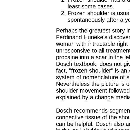
least some cases.
Frozen shoulder is usuall
spontaneously after a ye
Perhaps the greatest story in
Ferdinand Huneke's discovery
woman with intractable right 
unresponsive to all treatment
procaine into a scar in the lef
Dosch textbook, does not give
fact, "frozen shoulder" is 
system of nomenclature of sh
Nevertheless the picture is o
shoulder movement followed 
explained by a change medi
Dosch recommends segmental
connective tissue of the shou
can be helpful. Dosch also ad