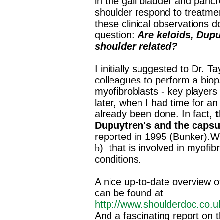
in the gall bladder and panc
shoulder respond to treatmen
these clinical observations d
question:
Are keloids, Dupu
shoulder related?
I initially suggested to Dr. T
colleagues to perform a biop
myofibroblasts ‐ key players i
later, when I had time for an
already been done. In fact,
t
Dupuytren's and the capsul
reported in 1995 (Bunker).W
b
)
that is involved in myofibr
conditions.
A nice up‐to‐date overview of
can be found at
http://www.shoulderdoc.co.uk
And a fascinating report on