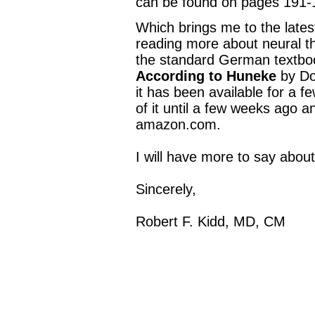
can be found on pages 191-
Which brings me to the latest
reading more about neural th
the standard German textbo
According to Huneke
by Dos
it has been available for a 
of it until a few weeks ago a
amazon.com.
I will have more to say abou
Sincerely,
Robert F. Kidd, MD, CM