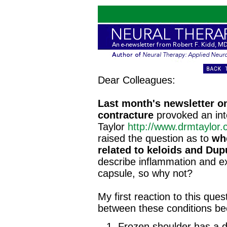
Dear Colleagues:
Last month's newsletter o
contracture
provoked an int
Taylor
http://www.drmtaylor
raised the question as to
wh
related to keloids and Dup
describe inflammation and ex
capsule, so why not?
My first reaction to this que
between these conditions b
Frozen shoulder has a di