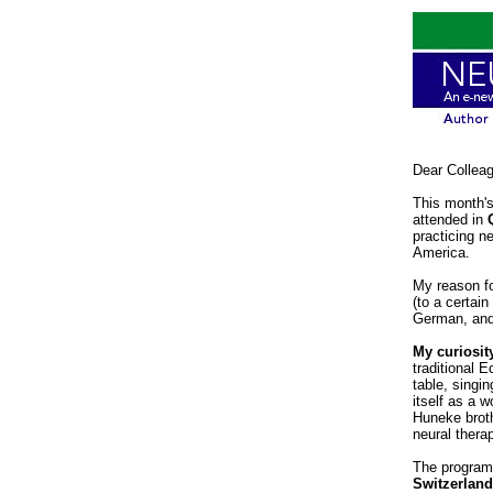
Dear Collea
This month's
attended in
practicing n
America.
My reason fo
(to a certai
German, and 
My curiosity
traditional 
table, singin
itself as a 
Huneke broth
neural thera
The program
Switzerlan