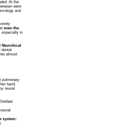
ded. At the
 between were
oxicology and
verely
hat
even the
, especially in
 Neurofocal
d dental
into almost
nt pulmonary
ther hand,
by neural
 Stellate
 neural
s system:
h.