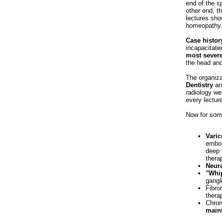
end of the s
other end, t
lectures sho
homeopathy
Case histor
incapacitate
most severe
the head an
The organiza
Dentistry
a
radiology we
every lectur
Now for some
Varic
embol
deep 
therap
Neura
"Whip
gangl
Fibro
thera
Chron
main