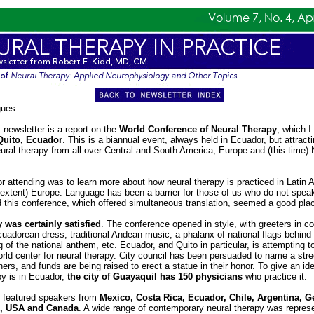
gues:
 newsletter is a report on the
World Conference of Neural Therapy
, which I
Quito, Ecuador
. This is a biannual event, always held in Ecuador, but attract
eural therapy from all over Central and South America, Europe and (this time) 
r attending was to learn more about how neural therapy is practiced in Latin 
n extent) Europe. Language has been a barrier for those of us who do not spe
this conference, which offered simultaneous translation, seemed a good place
 was certainly satisfied
. The conference opened in style, with greeters in co
Ecuadorean dress, traditional Andean music, a phalanx of national flags behind
g of the national anthem, etc. Ecuador, and Quito in particular, is attempting t
world center for neural therapy. City council has been persuaded to name a stree
ers, and funds are being raised to erect a statue in their honor. To give an id
py is in Ecuador,
the city of Guayaquil has 150 physicians
who practice it.
 featured speakers from
Mexico, Costa Rica, Ecuador, Chile, Argentina, 
d, USA and Canada
. A wide range of contemporary neural therapy was repres