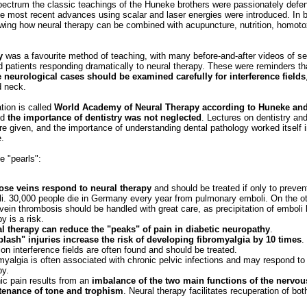
pectrum the classic teachings of the Huneke brothers were passionately defen
he most recent advances using scalar and laser energies were introduced. In
wing how neural therapy can be combined with acupuncture, nutrition, homot
.
y
was a favourite method of teaching, with many before‐and‐after videos of se
d patients responding dramatically to neural therapy. These were reminders t
 neurological cases should be examined carefully for interference fields
d neck.
tion is called
World Academy of Neural Therapy according to Huneke and
nd
the importance of dentistry was not neglected
. Lectures on dentistry an
re given, and the importance of understanding dental pathology worked itself 
e.
 "pearls":
ose veins respond to neural therapy
and should be treated if only to preve
i. 30,000 people die in Germany every year from pulmonary emboli. On the o
vein thrombosis should be handled with great care, as precipitation of emboli 
y is a risk.
l therapy can reduce the "peaks" of pain in diabetic neuropathy
.
lash" injuries increase the risk of developing fibromyalgia by 10 times
.
ion interference fields are often found and should be treated.
myalgia is often associated with chronic pelvic infections and may respond to
py.
ic pain results from an
imbalance of the two main functions of the nervou
tenance of tone and trophism
. Neural therapy facilitates recuperation of bot