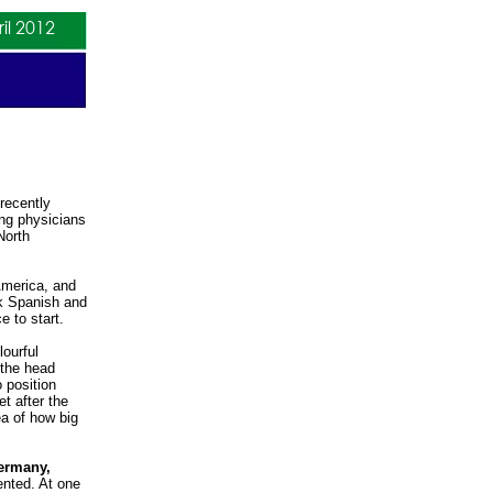
 recently
ing physicians
North
America, and
ak Spanish and
 to start.
lourful
 the head
o position
t after the
ea of how big
Germany,
ented. At one