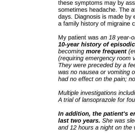
these symptoms may by assoc
sometimes headache. The att
days. Diagnosis is made by e
a family history of migraine 
My patient was
an 18 year-
10-year history of episodic
becoming
more frequent
(e
(requiring emergency room v
They were preceded by a fe
was no nausea or vomiting or
had no effect on the pain; no
Multiple investigations incl
A trial of lansoprazole for f
In addition, the patient's 
last two years.
She was sle
and 12 hours a night on the