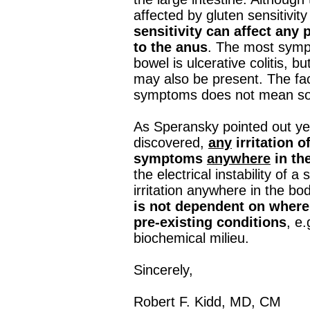
affected by gluten sensitivity
sensitivity can affect any 
to the anus
. The most sympt
bowel is ulcerative colitis, b
may also be present. The fac
symptoms does not mean som
As Speransky pointed out ye
discovered,
any
irritation 
symptoms
anywhere
in th
the electrical instability of
irritation anywhere in the bo
is not dependent on where 
pre‐existing conditions
, e
biochemical milieu.
Sincerely,
Robert F. Kidd, MD, CM