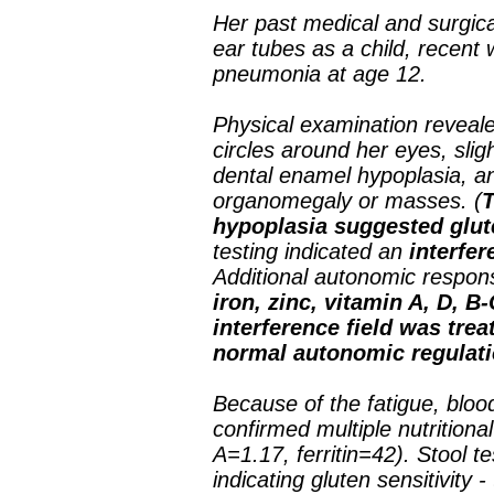
Her past medical and surgic
ear tubes as a child, recent
pneumonia at age 12.
Physical examination reveal
circles around her eyes, sligh
dental enamel hypoplasia, a
organomegaly or masses. (
T
hypoplasia suggested glute
testing indicated an
interfer
Additional autonomic respons
iron, zinc, vitamin A, D,
interference field was tre
normal autonomic regulati
Because of the fatigue, blo
confirmed multiple nutritiona
A=1.17, ferritin=42). Stool te
indicating gluten sensitivity 