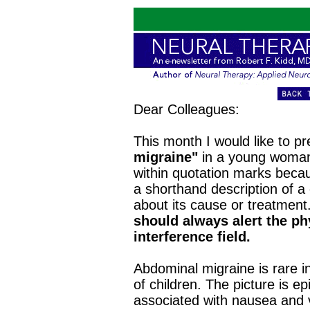
Dear Colleagues:
This month I would like to p
migraine"
in a young woman.
within quotation marks becaus
a shorthand description of a c
about its cause or treatment
should always alert the phy
interference field.
Abdominal migraine is rare i
of children. The picture is 
associated with nausea and v