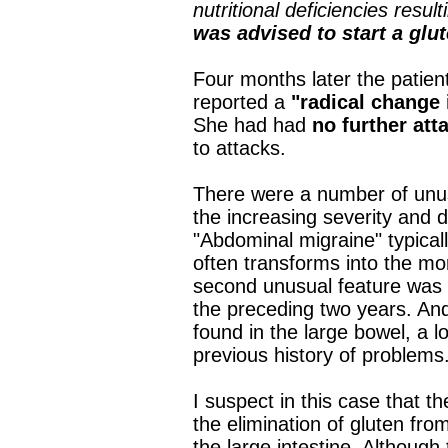
nutritional deficiencies resu
was advised to start a glut
Four months later the patient
reported a
"radical change 
She had had
no further att
to attacks.
There were a number of unusu
the increasing severity and d
"Abdominal migraine" typicall
often transforms into the mo
second unusual feature was 
the preceding two years. And
found in the large bowel, a l
previous history of problems
I suspect in this case that
the elimination of gluten fro
the large intestine. Although