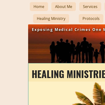
Home
About Me
Services
Healing Ministry
Protocols
Exposing Medical Crimes One 
HEALING MINISTRI