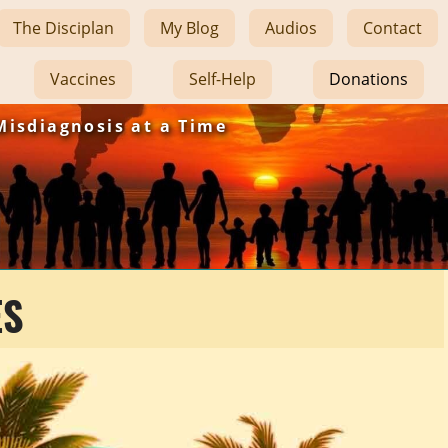
The Disciplan
My Blog
Audios
Contact
Vaccines
Self-Help
Donations
Misdiagnosis at a Time
ES