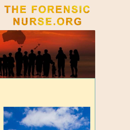
The Forensic Nurse