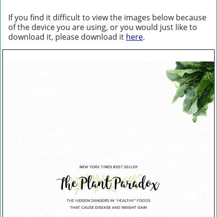
If you find it difficult to view the images below because
of the device you are using, or you would just like to
download it, please download it
here
.