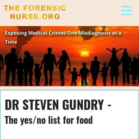
The Forensic Nurse
Exposing Medical Crimes One Misdiagnosis at a
Time
DR STEVEN GUNDRY -
The yes/no list for food