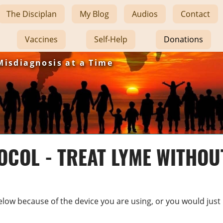
The Disciplan
My Blog
Audios
Contact
Vaccines
Self-Help
Donations
Misdiagnosis at a Time
COL - TREAT LYME WITHOU
s below because of the device you are using, or you would just