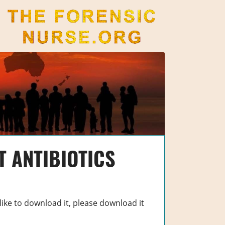
The Forensic Nurse
T ANTIBIOTICS
 like to download it, please download it