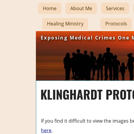
Home
About Me
Services
Healing Ministry
Protocols
Exposing Medical Crimes One 
KLINGHARDT PROTO
If you find it difficult to view the image
here
.