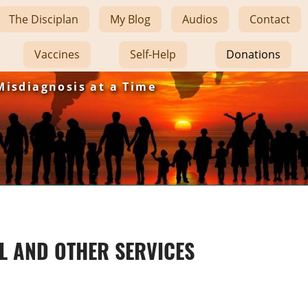
The Disciplan
My Blog
Audios
Contact
Vaccines
Self-Help
Donations
Misdiagnosis at a Time
L AND OTHER SERVICES