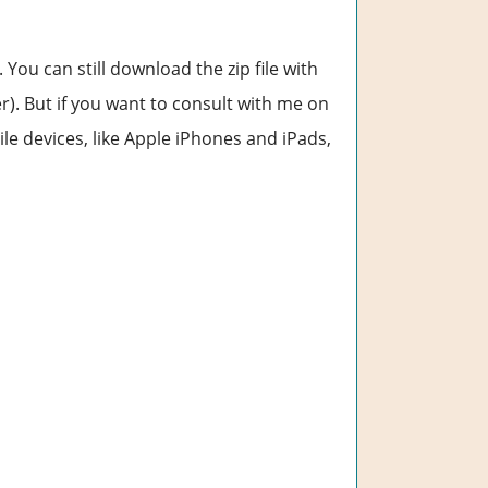
. You can still download the zip file with
). But if you want to consult with me on
e devices, like Apple iPhones and iPads,