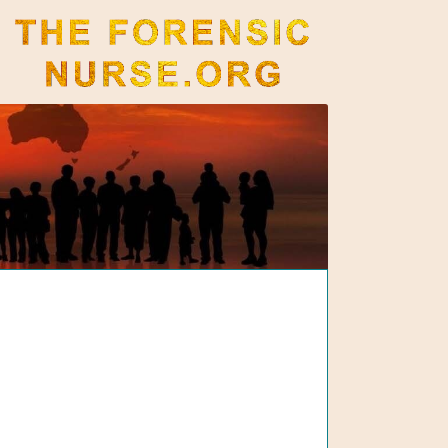
The Forensic Nurse