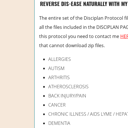
REVERSE DIS-EASE NATURALLY WITH MY
The entire set of the Disciplan Protocol fil
all the files included in the DISCIPLAN PA
this protocol you need to contact me
HE
that cannot download zip files.
ALLERGIES
AUTISM
ARTHRITIS
ATHEROSCLEROSIS
BACK INJURY/PAIN
CANCER
CHRONIC ILLNESS / AIDS LYME / HEPAT
DEMENTIA