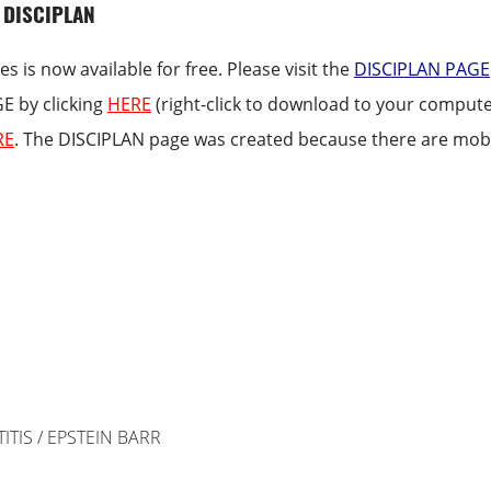
 DISCIPLAN
es is now available for free. Please visit the
DISCIPLAN PAGE
GE by clicking
HERE
(right-click to download to your computer
RE
. The DISCIPLAN page was created because there are mobil
ITIS / EPSTEIN BARR