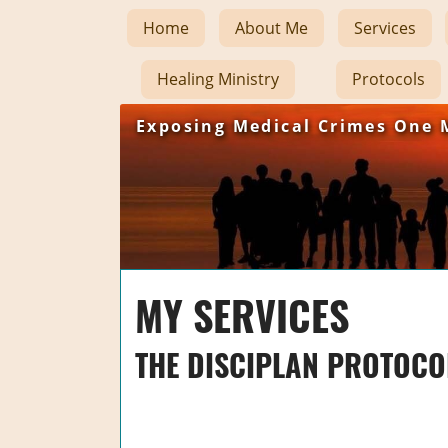
Home
About Me
Services
Healing Ministry
Protocols
Exposing Medical Crimes One 
MY SERVICES
THE DISCIPLAN PROTOCO