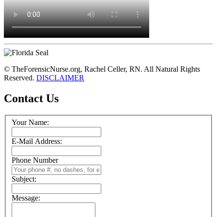
© TheForensicNurse.org, Rachel Celler, RN. All Natural Rights
Reserved.
DISCLAIMER
Contact Us
Your Name:
E-Mail Address:
Phone Number
Subject:
Message: