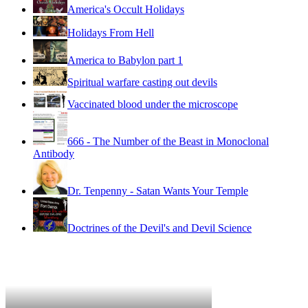
America's Occult Holidays
Holidays From Hell
America to Babylon part 1
Spiritual warfare casting out devils
Vaccinated blood under the microscope
666 - The Number of the Beast in Monoclonal
Antibody
Dr. Tenpenny - Satan Wants Your Temple
Doctrines of the Devil's and Devil Science