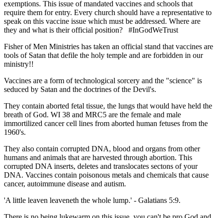
exemptions. This issue of mandated vaccines and schools that
require them for entry. Every church should have a representative to
speak on this vaccine issue which must be addressed. Where are
they and what is their official position? #InGodWeTrust
Fisher of Men Ministries has taken an official stand that vaccines are
tools of Satan that defile the holy temple and are forbidden in our
ministry!!
Vaccines are a form of technological sorcery and the "science" is
seduced by Satan and the doctrines of the Devil's.
They contain aborted fetal tissue, the lungs that would have held the
breath of God. WI 38 and MRC5 are the female and male
immortilized cancer cell lines from aborted human fetuses from the
1960's.
They also contain corrupted DNA, blood and organs from other
humans and animals that are harvested through abortion. This
corrupted DNA inserts, deletes and translocates sectons of your
DNA. Vaccines contain poisonous metals and chemicals that cause
cancer, autoimmune disease and autism.
'A little leaven leaveneth the whole lump.' - Galatians 5:9.
There is no being lukewarm on this issue, you can't be pro God and