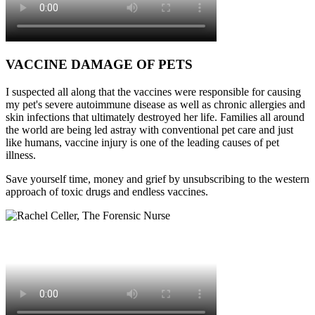
VACCINE DAMAGE OF PETS
I suspected all along that the vaccines were responsible for causing
my pet's severe autoimmune disease as well as chronic allergies and
skin infections that ultimately destroyed her life. Families all around
the world are being led astray with conventional pet care and just
like humans, vaccine injury is one of the leading causes of pet
illness.
Save yourself time, money and grief by unsubscribing to the western
approach of toxic drugs and endless vaccines.