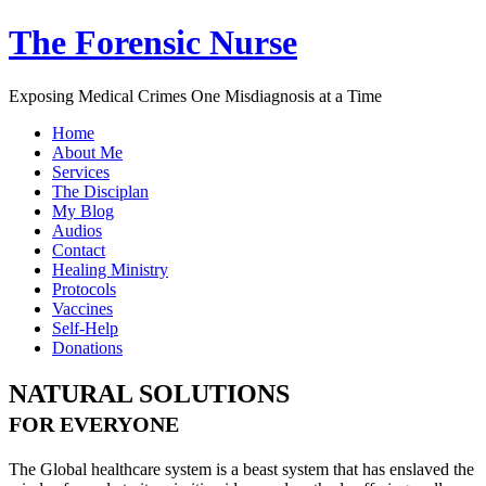
The Forensic Nurse
Exposing Medical Crimes One Misdiagnosis at a Time
Home
About Me
Services
The Disciplan
My Blog
Audios
Contact
Healing Ministry
Protocols
Vaccines
Self-Help
Donations
NATURAL SOLUTIONS
FOR EVERYONE
The Global healthcare system is a beast system that has enslaved the