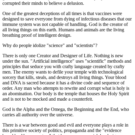
corrupted their minds to believe a delusion.
One of the greatest deceptions of all times is that vaccines were
designed to save everyone from dying of infectious diseases that our
immune system was not capable of handling. God is the creator of
all living things on this earth. Humans and animals are the living
breathing proof of intelligent design.
Why do people idolize "science" and "scientists"?
There is only one Creator and Designer of Life. Nothing is new
under the sun. "Artificial intelligence" uses "scientific" methods and
principles that seduce you with crafty language created by crafty
men. The enemy wants to defile your temple with technological
sorcery that kills, steals, and destroys all living things. Your blood
and DNA is sacred because it has a divine code and sequence of
order. Any man who attempts to rewrite and corrupt what is holy is
an abomination. Our body is the temple that houses the Holy Spirit
and is not to be mocked and made a counterfeit.
God is the Alpha and the Omega, the Beginning and the End, who
carries all authority over the universe.
There is a war between good and evil and everyone plays a role in
this primitive society of politics, propaganda and the "evidence