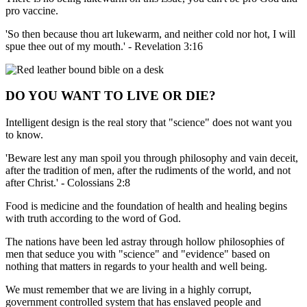
pro vaccine.
'So then because thou art lukewarm, and neither cold nor hot, I will
spue thee out of my mouth.' - Revelation 3:16
DO YOU WANT TO LIVE OR DIE?
Intelligent design is the real story that "science" does not want you
to know.
'Beware lest any man spoil you through philosophy and vain deceit,
after the tradition of men, after the rudiments of the world, and not
after Christ.' - Colossians 2:8
Food is medicine and the foundation of health and healing begins
with truth according to the word of God.
The nations have been led astray through hollow philosophies of
men that seduce you with "science" and "evidence" based on
nothing that matters in regards to your health and well being.
We must remember that we are living in a highly corrupt,
government controlled system that has enslaved people and