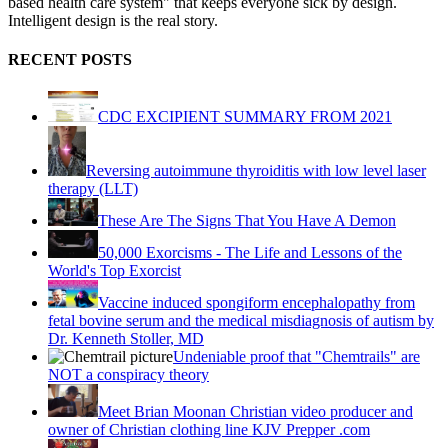
based health care system" that keeps everyone sick by design.
Intelligent design is the real story.
RECENT POSTS
CDC EXCIPIENT SUMMARY FROM 2021
Reversing autoimmune thyroiditis with low level laser
therapy (LLT)
These Are The Signs That You Have A Demon
50,000 Exorcisms - The Life and Lessons of the
World's Top Exorcist
Vaccine induced spongiform encephalopathy from
fetal bovine serum and the medical misdiagnosis of autism by
Dr. Kenneth Stoller, MD
Undeniable proof that "Chemtrails" are
NOT a conspiracy theory
Meet Brian Moonan Christian video producer and
owner of Christian clothing line KJV Prepper .com