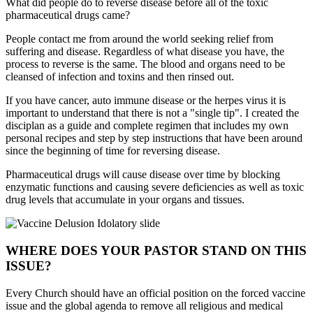
What did people do to reverse disease before all of the toxic
pharmaceutical drugs came?
People contact me from around the world seeking relief from
suffering and disease. Regardless of what disease you have, the
process to reverse is the same. The blood and organs need to be
cleansed of infection and toxins and then rinsed out.
If you have cancer, auto immune disease or the herpes virus it is
important to understand that there is not a "single tip". I created the
disciplan as a guide and complete regimen that includes my own
personal recipes and step by step instructions that have been around
since the beginning of time for reversing disease.
Pharmaceutical drugs will cause disease over time by blocking
enzymatic functions and causing severe deficiencies as well as toxic
drug levels that accumulate in your organs and tissues.
WHERE DOES YOUR PASTOR STAND ON THIS
ISSUE?
Every Church should have an official position on the forced vaccine
issue and the global agenda to remove all religious and medical