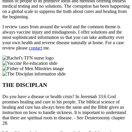
minds of people to its primitive ideas and methods offering endless
medical testing and no solutions. The corruption has been happening
on a global scale to suppress the truth about cures and healing from
the beginning.
I review cases from around the world and the common theme is
always vaccine injury and misdiagnosis. I offer solutions and the
most sophisticated information so that you can take authority over
your own health and reverse disease naturally at home. For a case
review please
contact
me.
THE DISCIPLAN
Do you have a disease or health crisis? In Jeremiah 33:6 God
promises healing and cure to his people. The biblical science of
healing and cure has always been the same and the Bible gives us
instruction on how to handle sickness. It is important to understand
that there are spiritual roots to disease. - See Deuteronomy chapter
28.