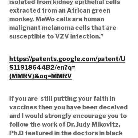
isolated from kidney epithelial cells
extracted from an African green
monkey. MeWo cells are human
malignant melanoma cells that are
susceptible to VZV infection.”
https://patents.google.com/patent/U
S11918644B2/en?q=
(MMRV)&oq=MMRV
If you are still putting your faith in
vaccines then you have been deceived
and I would strongly encourage you to
follow the work of Dr. Judy Mikovitz,
Ph.D featured in the doctors in black