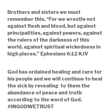
Brothers and sisters we must
remember this, “For we wrestle not
against flesh and blood, but against
principalities, against powers, against
the rulers of the darkness of this
world, against spiritual wickedness in
high places.” Ephesians 6:12 KJV
God has ordained healing and cure for
his people and we will continue to heal
the sick by revealing to them the
abundance of peace and truth
according to the word of God.
#INGODWETRUST