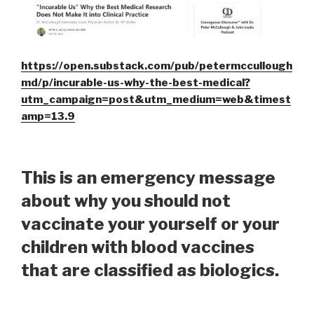
https://open.substack.com/pub/petermccullough
md/p/incurable-us-why-the-best-medical?
utm_campaign=post&utm_medium=web&timest
amp=13.9
This is an emergency message
about why you should not
vaccinate your yourself or your
children with blood vaccines
that are classified as biologics.