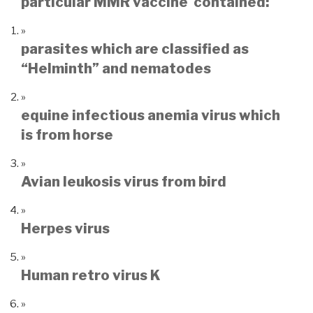
particular MMR vaccine contained:
parasites which are classified as
“Helminth” and nematodes
equine infectious anemia virus which
is from horse
Avian leukosis virus from bird
Herpes virus
Human retro virus K