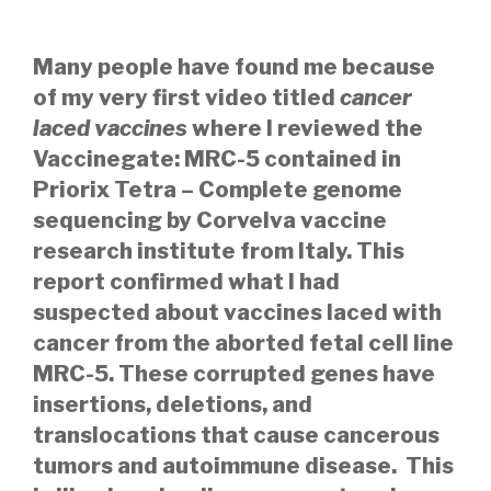
Many people have found me because
of my
very first video titled
cancer
laced vaccines
where I reviewed the
Vaccinegate: MRC-5 contained in
Priorix Tetra – Complete genome
sequencing
by Corvelva vaccine
research institute from Italy. This
report confirmed what I had
suspected about vaccines laced with
cancer from the aborted fetal cell line
MRC-5. These corrupted genes have
insertions, deletions, and
translocations that cause cancerous
tumors and autoimmune disease. This