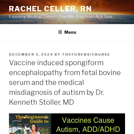
Skip
RACHEL CELLER, RN
to
Exposing Medical Crimes – One Mis-Diagnosis At A Time
content
Menu
POSTED
DECEMBER 3, 2024
BY
THEFORENSICNURSE
ON
Vaccine induced spongiform
encephalopathy from fetal bovine
serum and the medical
misdiagnosis of autism by Dr.
Kenneth Stoller, MD
Video
Player