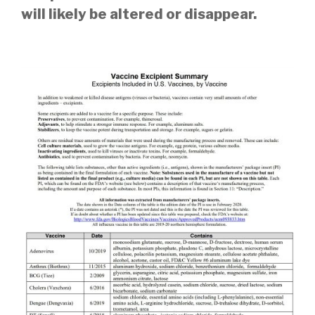
will likely be altered or disappear.