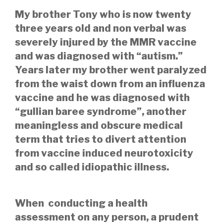
My brother Tony who is now twenty
three years old and non verbal was
severely injured by the MMR vaccine
and
was diagnosed with “autism.”
Years later my brother
went paralyzed
from the waist down from an influenza
vaccine and he was diagnosed with
“gullian baree syndrome”, another
meaningless and obscure medical
term that tries to divert attention
from vaccine induced neurotoxicity
and so called idiopathic illness.
When conducting a health
assessment on any person, a prudent