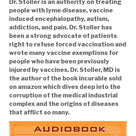
Dr. Stoller is an authority on treating
people with lyme disease, vaccine
induced encephalopathy, autism,
addiction, and pain. Dr. Stoller has
been a strong advocate of patients
right to refuse forced vaccination and
wrote many vaccine exemptions for
people who have been previously
injured by vaccines.
Dr. Stoller, MD is
the author of the book incurable sold
on amazon which dives deep into the
corruption of the medical industrial
complex and the origins of diseases
that afflict so many.