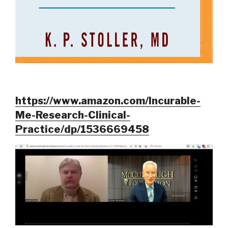
https://www.amazon.com/Incurable-
Me-Research-Clinical-
Practice/dp/1536669458