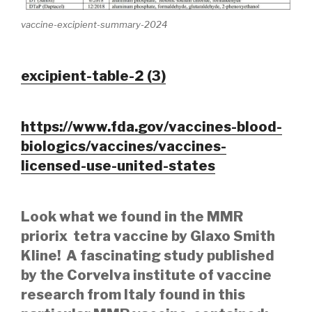
vaccine-excipient-summary-2024
excipient-table-2 (3)
https://www.fda.gov/vaccines-blood-
biologics/vaccines/vaccines-
licensed-use-united-states
Look what we found in the MMR
priorix tetra vaccine by Glaxo Smith
Kline! A fascinating study published
by the Corvelva institute of vaccine
research from Italy found in this