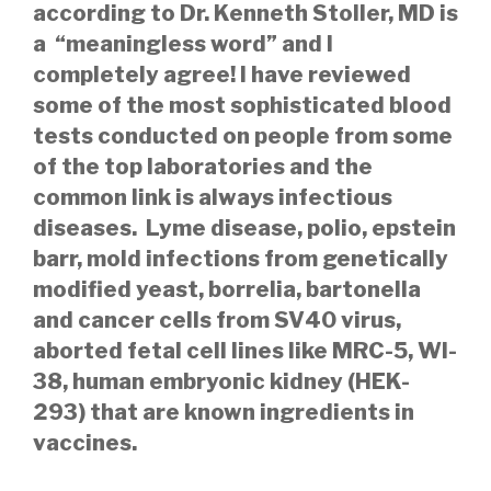
according to Dr. Kenneth Stoller, MD is
a “meaningless word” and I
completely agree! I have reviewed
some of the most sophisticated blood
tests conducted on people from some
of the top laboratories and the
common link is always infectious
diseases. Lyme disease, polio, epstein
barr, mold infections from genetically
modified yeast, borrelia, bartonella
and cancer cells from SV40 virus,
aborted fetal cell lines like MRC-5, WI-
38, human embryonic kidney (HEK-
293) that are known ingredients in
vaccines.