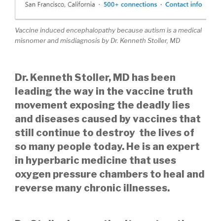
Vaccine induced encephalopathy because autism is a medical
misnomer and misdiagnosis by Dr. Kenneth Stoller, MD
Dr. Kenneth Stoller, MD has been
leading the way in the vaccine truth
movement exposing the deadly lies
and diseases caused by vaccines that
still continue to destroy the lives of
so many people today. He is an expert
in hyperbaric medicine that uses
oxygen pressure chambers to heal and
reverse many chronic illnesses.