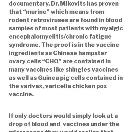
documentary. Dr. Mikovits has proven
that “murine” which means from
rodent retroviruses are found in blood
samples of most patients with myalgic
encephalomyelitis/chronic fatigue
syndrome. The proof is in the vaccine
ingredients as Chinese hampster
ovary cells “CHO” are contained in
many vaccines like shingles vaccines
as well as Guinea pig cells contained in
the varivax, varicella chicken pox
vaccine.
If only doctors would simply look at a
drop of blood and vaccines under the