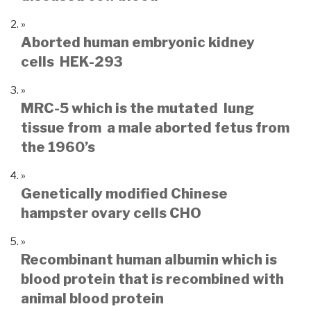
Aborted human embryonic kidney
cells HEK-293
MRC-5 which is the mutated lung
tissue from a male aborted fetus from
the 1960’s
Genetically modified Chinese
hampster ovary cells CHO
Recombinant human albumin which is
blood protein that is recombined with
animal blood protein