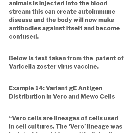
animals is injected into the blood
stream this can create autoimmune
disease and the body will now make
antibodies against itself and become
confused.
Below is text taken from the patent of
Varicella zoster virus vaccine.
Example 14: Variant gE Antigen
Distribution in Vero and Mewo Cells
“Vero cells are lineages of cells used
in cell cultures. The ‘Vero’ lineage was