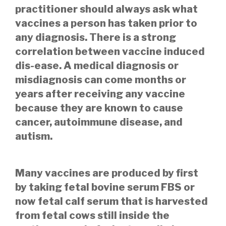
practitioner should always ask what
vaccines a person has taken prior to
any diagnosis. There is a strong
correlation between vaccine induced
dis-ease. A medical
diagnosis or
misdiagnosis can come months or
years after receiving any vaccine
because they are known to cause
cancer, autoimmune disease, and
autism.
Many vaccines are produced by first
by taking fetal bovine serum FBS or
now fetal calf serum that is harvested
from fetal cows still inside the