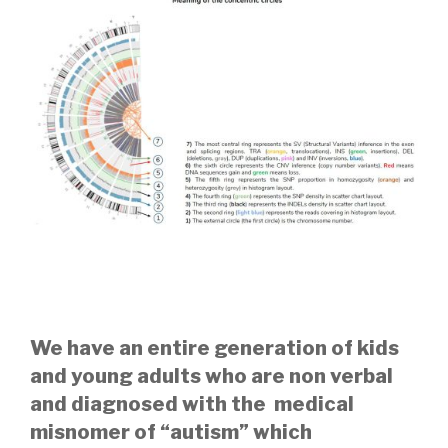
We have an entire generation of kids
and young adults who are non verbal
and diagnosed with the medical
misnomer of “autism” which