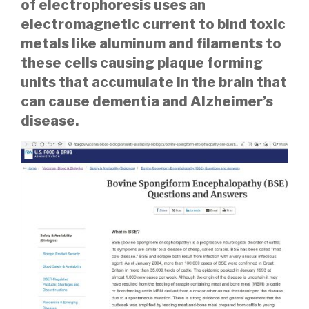
of electrophoresis uses an
electromagnetic current to bind toxic
metals like aluminum and filaments to
these cells causing plaque forming
units that accumulate in the brain that
can cause dementia and Alzheimer’s
disease.