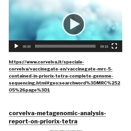
00:00
09:16
https://www.corvelva.it/speciale-
corvelva/vaccinegate-en/vaccinegate-mrc-5-
contained-in-priorix-tetra-complete-genome-
sequencing.html#ges:searchword%3DMRC%252
05%26page%3D1
corvelva-metagenomic-analysis-
report-on-priorix-tetra