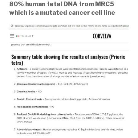
80% human fetal DNA from MRC5
which is a mutated cancer cell line