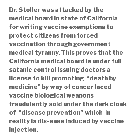
Dr. Stoller was attacked by the
medical board in state of California
for writing vaccine exemptions to
protect citizens from forced
vaccination through government
medical tyranny. This proves that the
California medical board is under full
satanic control issuing doctors a
license to kill promoting “death by
medicine” by way of
cancer laced
vaccine biological weapons
fraudulently sold under the dark cloak
of “disease prevention” which in
reality is dis-ease induced by vaccine
injection.