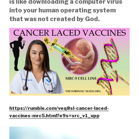
is like downloading a computer virus
into your human operating system
that was not created by God.
https://rumble.com/veq8sl-cancer-laced-
vaccines-mrc5.html?e9s=src_v1_upp
Video
Player