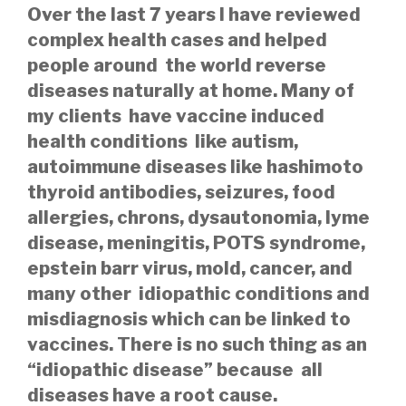
Over the last 7 years I have reviewed
complex health cases and helped
people around the world reverse
diseases naturally at home. Many of
my clients have vaccine induced
health conditions like autism,
autoimmune diseases like hashimoto
thyroid antibodies, seizures, food
allergies, chrons, dysautonomia, lyme
disease, meningitis, POTS syndrome,
epstein barr virus, mold, cancer, and
many other idiopathic conditions and
misdiagnosis which can be linked to
vaccines. There is no such thing as an
“idiopathic disease” because all
diseases have a root cause.