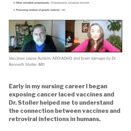
Vaccines cause Autism, ADD/ADHD, and brain damage by Dr.
Kenneth Stoller, MD
Early in my nursing career I began
exposing cancer laced vaccines and
Dr. Stoller helped me to understand
the connection between vaccines and
retroviral infections in humans.