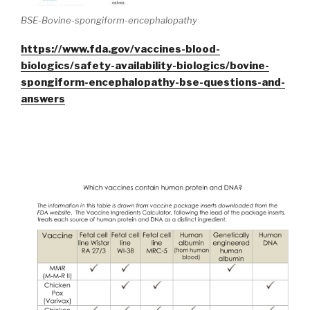
BSE-Bovine-spongiform-encephalopathy
https://www.fda.gov/vaccines-blood-
biologics/safety-availability-biologics/bovine-
spongiform-encephalopathy-bse-questions-and-
answers