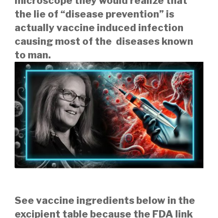
microscope they would realize that
the lie of “disease prevention” is
actually vaccine induced infection
causing most of the diseases known
to man.
See vaccine ingredients below in the
excipient table because the FDA link