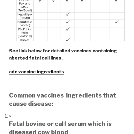
See link below for detailed vaccines containing
aborted fetal cell lines.
cdc vaccine ingredients
Common vaccines ingredients that
cause disease:
Fetal bovine or calf serum which is
diseased cow blood