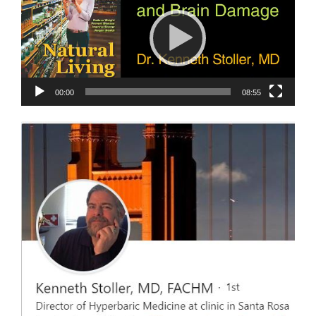
00:00
08:55