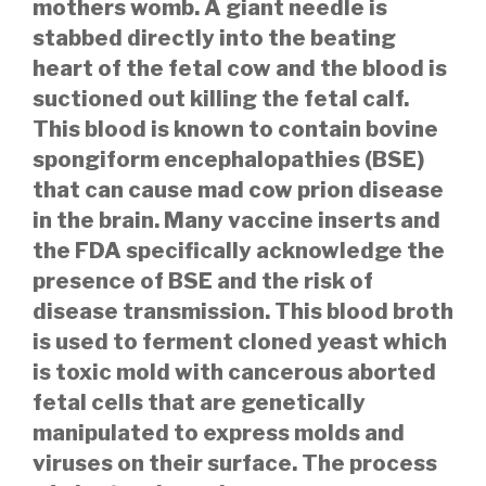
mothers womb. A giant needle is
stabbed directly into the beating
heart of the fetal cow and the blood is
suctioned out killing the fetal calf.
This blood is known to contain bovine
spongiform encephalopathies (BSE)
that can cause mad cow prion disease
in the brain. Many vaccine inserts and
the FDA specifically acknowledge the
presence of BSE and the risk of
disease transmission. This blood broth
is used to ferment cloned yeast which
is toxic mold with cancerous aborted
fetal cells that are genetically
manipulated to express molds and
viruses on their surface. The process