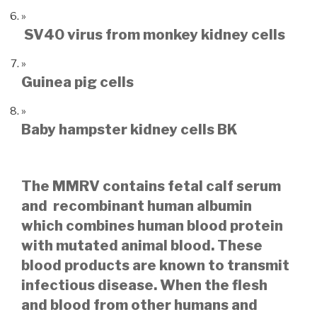
SV40 virus from monkey kidney cells
Guinea pig cells
Baby hampster kidney cells BK
The MMRV contains fetal calf serum
and recombinant human albumin
which combines human blood protein
with mutated animal blood. These
blood products are known to transmit
infectious disease.
When the flesh
and blood from other humans and