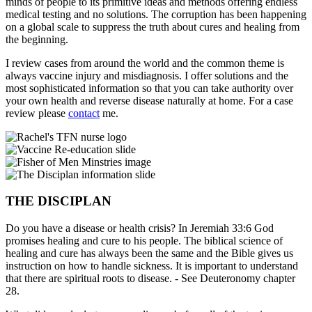
minds of people to its primitive ideas and methods offering endless
medical testing and no solutions. The corruption has been happening
on a global scale to suppress the truth about cures and healing from
the beginning.
I review cases from around the world and the common theme is
always vaccine injury and misdiagnosis. I offer solutions and the
most sophisticated information so that you can take authority over
your own health and reverse disease naturally at home. For a case
review please
contact
me.
THE DISCIPLAN
Do you have a disease or health crisis? In Jeremiah 33:6 God
promises healing and cure to his people. The biblical science of
healing and cure has always been the same and the Bible gives us
instruction on how to handle sickness. It is important to understand
that there are spiritual roots to disease. - See Deuteronomy chapter
28.