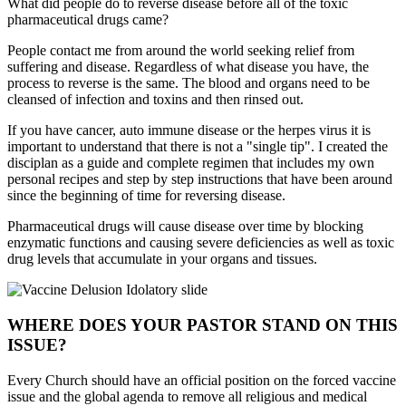
What did people do to reverse disease before all of the toxic
pharmaceutical drugs came?
People contact me from around the world seeking relief from
suffering and disease. Regardless of what disease you have, the
process to reverse is the same. The blood and organs need to be
cleansed of infection and toxins and then rinsed out.
If you have cancer, auto immune disease or the herpes virus it is
important to understand that there is not a "single tip". I created the
disciplan as a guide and complete regimen that includes my own
personal recipes and step by step instructions that have been around
since the beginning of time for reversing disease.
Pharmaceutical drugs will cause disease over time by blocking
enzymatic functions and causing severe deficiencies as well as toxic
drug levels that accumulate in your organs and tissues.
WHERE DOES YOUR PASTOR STAND ON THIS
ISSUE?
Every Church should have an official position on the forced vaccine
issue and the global agenda to remove all religious and medical