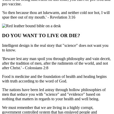
pro vaccine.
'So then because thou art lukewarm, and neither cold nor hot, I will
spue thee out of my mouth.' - Revelation 3:16
DO YOU WANT TO LIVE OR DIE?
Intelligent design is the real story that "science" does not want you
to know.
'Beware lest any man spoil you through philosophy and vain deceit,
after the tradition of men, after the rudiments of the world, and not
after Christ.' - Colossians 2:8
Food is medicine and the foundation of health and healing begins
with truth according to the word of God.
The nations have been led astray through hollow philosophies of
men that seduce you with "science" and "evidence" based on
nothing that matters in regards to your health and well being.
We must remember that we are living in a highly corrupt,
government controlled system that has enslaved people and