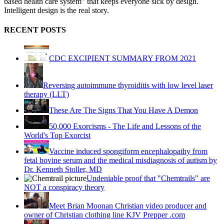
based health care system" that keeps everyone sick by design.
Intelligent design is the real story.
RECENT POSTS
CDC EXCIPIENT SUMMARY FROM 2021
Reversing autoimmune thyroiditis with low level laser
therapy (LLT)
These Are The Signs That You Have A Demon
50,000 Exorcisms - The Life and Lessons of the
World's Top Exorcist
Vaccine induced spongiform encephalopathy from
fetal bovine serum and the medical misdiagnosis of autism by
Dr. Kenneth Stoller, MD
Undeniable proof that "Chemtrails" are
NOT a conspiracy theory
Meet Brian Moonan Christian video producer and
owner of Christian clothing line KJV Prepper .com