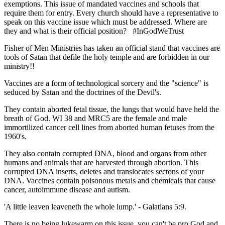
exemptions. This issue of mandated vaccines and schools that
require them for entry. Every church should have a representative to
speak on this vaccine issue which must be addressed. Where are
they and what is their official position? #InGodWeTrust
Fisher of Men Ministries has taken an official stand that vaccines are
tools of Satan that defile the holy temple and are forbidden in our
ministry!!
Vaccines are a form of technological sorcery and the "science" is
seduced by Satan and the doctrines of the Devil's.
They contain aborted fetal tissue, the lungs that would have held the
breath of God. WI 38 and MRC5 are the female and male
immortilized cancer cell lines from aborted human fetuses from the
1960's.
They also contain corrupted DNA, blood and organs from other
humans and animals that are harvested through abortion. This
corrupted DNA inserts, deletes and translocates sectons of your
DNA. Vaccines contain poisonous metals and chemicals that cause
cancer, autoimmune disease and autism.
'A little leaven leaveneth the whole lump.' - Galatians 5:9.
There is no being lukewarm on this issue, you can't be pro God and