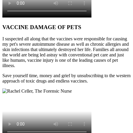
VACCINE DAMAGE OF PETS
I suspected all along that the vaccines were responsible for causing
my pet's severe autoimmune disease as well as chronic allergies and
skin infections that ultimately destroyed her life. Families all around
the world are being led astray with conventional pet care and just
like humans, vaccine injury is one of the leading causes of pet
illness.
Save yourself time, money and grief by unsubscribing to the western
approach of toxic drugs and endless vaccines.