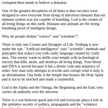
corrupted their minds to believe a delusion.
One of the greatest deceptions of all times is that vaccines were
designed to save everyone from dying of infectious diseases that our
immune system was not capable of handling. God is the creator of
all living things on this earth. Humans and animals are the living
breathing proof of intelligent design.
Why do people idolize "science" and "scientists"?
There is only one Creator and Designer of Life. Nothing is new
under the sun. "Artificial intelligence" uses "scientific" methods and
principles that seduce you with crafty language created by crafty
men. The enemy wants to defile your temple with technological
sorcery that kills, steals, and destroys all living things. Your blood
and DNA is sacred because it has a divine code and sequence of
order. Any man who attempts to rewrite and corrupt what is holy is
an abomination. Our body is the temple that houses the Holy Spirit
and is not to be mocked and made a counterfeit.
God is the Alpha and the Omega, the Beginning and the End, who
carries all authority over the universe.
There is a war between good and evil and everyone plays a role in
this primitive society of politics, propaganda and the "evidence