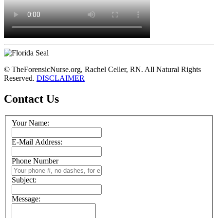
© TheForensicNurse.org, Rachel Celler, RN. All Natural Rights
Reserved.
DISCLAIMER
Contact Us
Your Name:
E-Mail Address:
Phone Number
Subject:
Message: