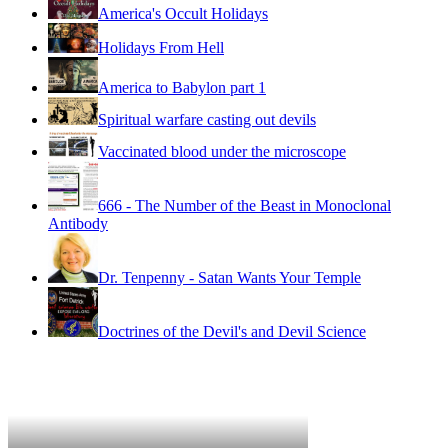
America's Occult Holidays
Holidays From Hell
America to Babylon part 1
Spiritual warfare casting out devils
Vaccinated blood under the microscope
666 - The Number of the Beast in Monoclonal
Antibody
Dr. Tenpenny - Satan Wants Your Temple
Doctrines of the Devil's and Devil Science