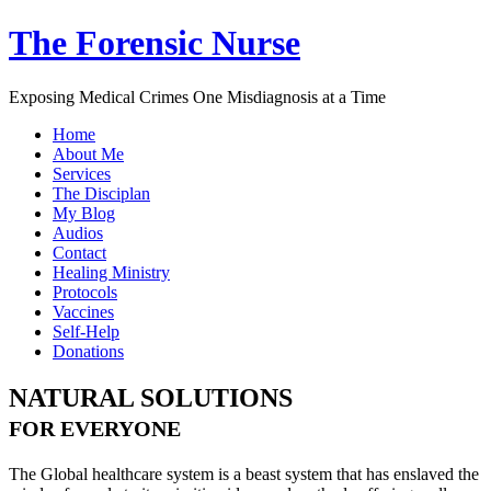
The Forensic Nurse
Exposing Medical Crimes One Misdiagnosis at a Time
Home
About Me
Services
The Disciplan
My Blog
Audios
Contact
Healing Ministry
Protocols
Vaccines
Self-Help
Donations
NATURAL SOLUTIONS
FOR EVERYONE
The Global healthcare system is a beast system that has enslaved the