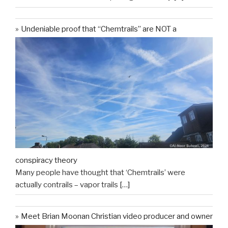
Undeniable proof that “Chemtrails” are NOT a
conspiracy theory
Many people have thought that ‘Chemtrails’ were
actually contrails – vapor trails
[…]
Meet Brian Moonan Christian video producer and owner