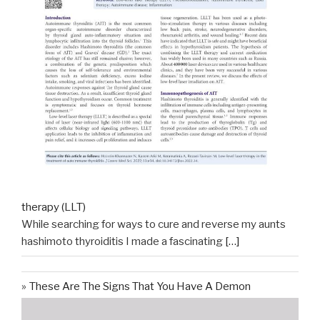
therapy (LLT)
While searching for ways to cure and reverse my aunts
hashimoto thyroiditis I made a fascinating
[…]
These Are The Signs That You Have A Demon