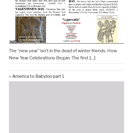
The “new year” isn’t in the dead of winter friends. How
New Year Celebrations Began. The first
[…]
America to Babylon part 1