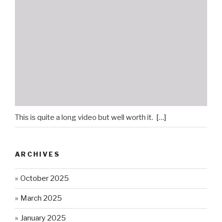
This is quite a long video but well worth it.
[…]
ARCHIVES
October 2025
March 2025
January 2025