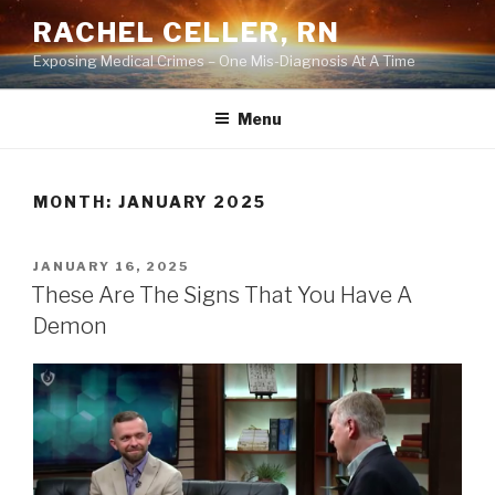
Skip
RACHEL CELLER, RN
to
Exposing Medical Crimes – One Mis-Diagnosis At A Time
content
Menu
MONTH:
JANUARY 2025
POSTED
JANUARY 16, 2025
ON
These Are The Signs That You Have A
Demon