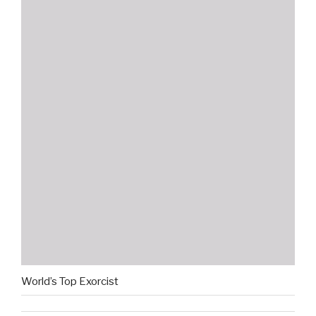
World’s Top Exorcist