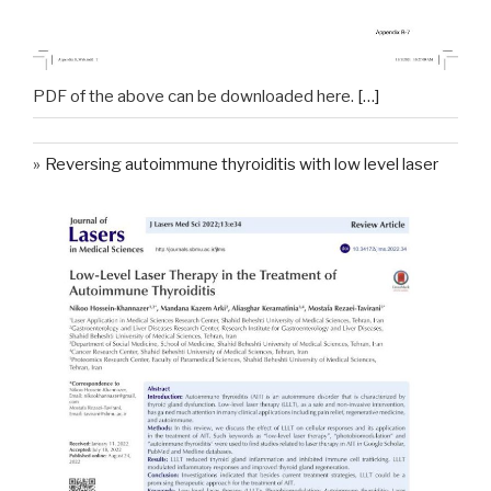
PDF of the above can be downloaded here.
[…]
Reversing autoimmune thyroiditis with low level laser