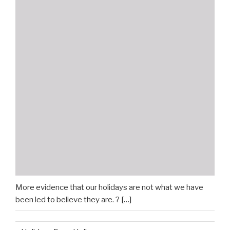
More evidence that our holidays are not what we have
been led to believe they are. ?
[…]