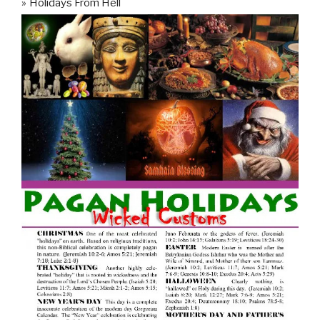
Holidays From Hell