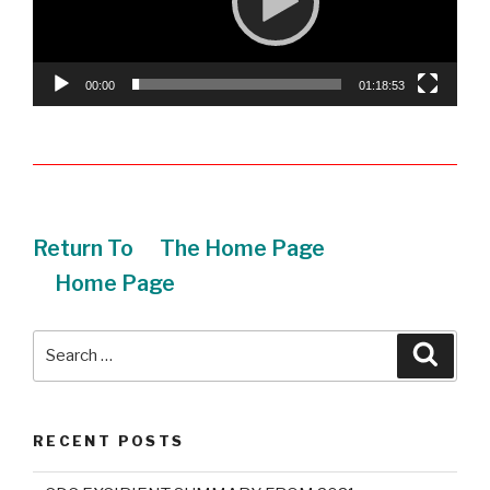
00:00
01:18:53
Return To
The Home Page
Home Page
Search
Searc
for:
RECENT POSTS