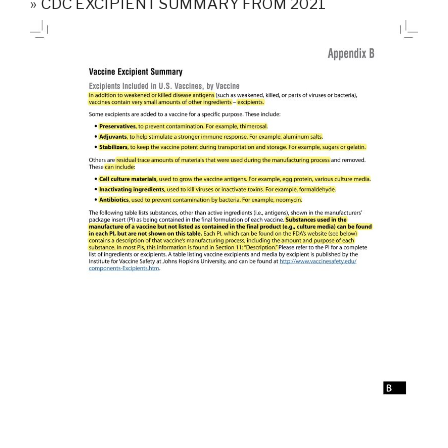
CDC EXCIPIENT SUMMARY FROM 2021