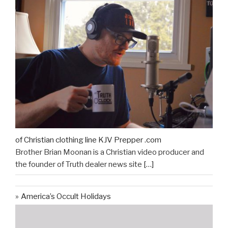
of Christian clothing line KJV Prepper .com
Brother Brian Moonan is a Christian video producer and
the founder of Truth dealer news site
[…]
America’s Occult Holidays