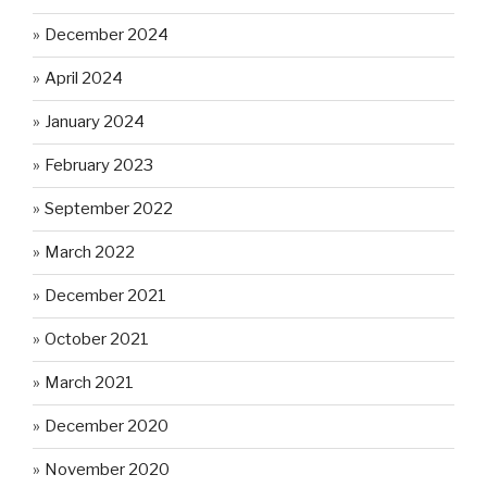
December 2024
April 2024
January 2024
February 2023
September 2022
March 2022
December 2021
October 2021
March 2021
December 2020
November 2020