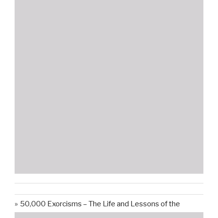
50,000 Exorcisms – The Life and Lessons of the