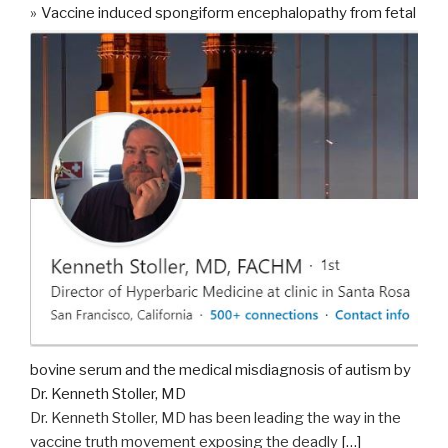
Vaccine induced spongiform encephalopathy from fetal
bovine serum and the medical misdiagnosis of autism by
Dr. Kenneth Stoller, MD
Dr. Kenneth Stoller, MD has been leading the way in the
vaccine truth movement exposing the deadly
[…]