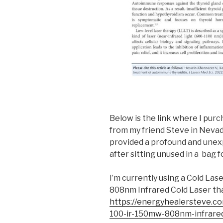
Below is the link where I purc
from my friend Steve in Nevada
provided a profound and unex
after sitting unused in a bag f
I’m currently using a Cold La
808nm Infrared Cold Laser tha
https://energyhealersteve.co
100-ir-150mw-808nm-infrare