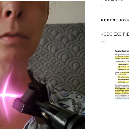
for:
RECENT PO
CDC EXCIPI