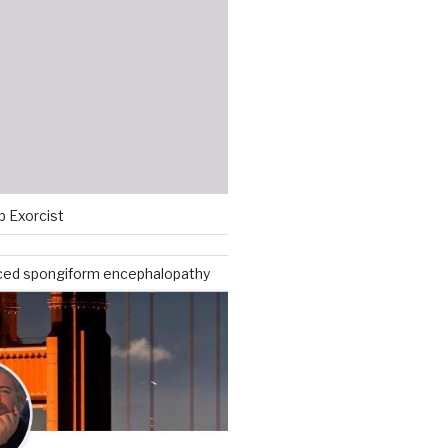
p Exorcist
ced spongiform encephalopathy