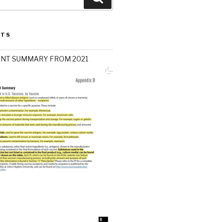
STS
ENT SUMMARY FROM 2021