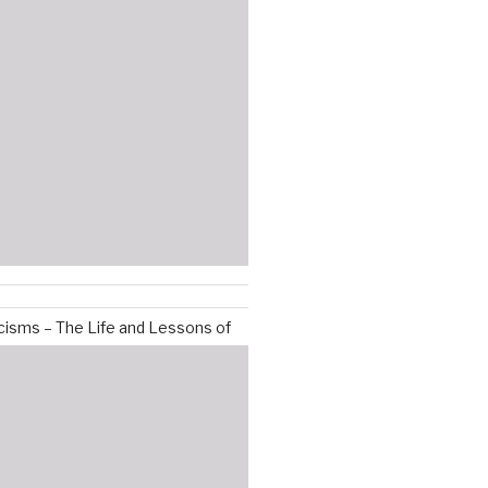
isms – The Life and Lessons of