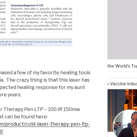
the World’s To
hased a few of my favorite healing tools
. The crazy thing is that this laser has
Vaccine indu
pected healing response for my aunt
ore years.
ser Therapy Pen LTP – 100 IR 150mw
t can be found here:
m/product/cold-laser-therapy-pen-ltp-
d/