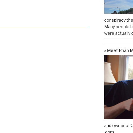
conspiracy th
Many people ha
were actually c
Meet Brian M
and owner of C
.com