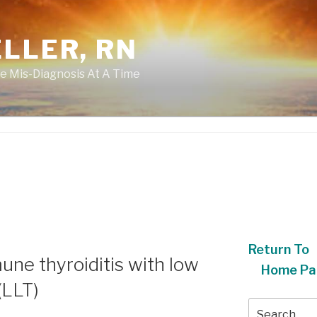
LLER, RN
e Mis-Diagnosis At A Time
Return To
ne thyroiditis with low
Home Pa
(LLT)
Search