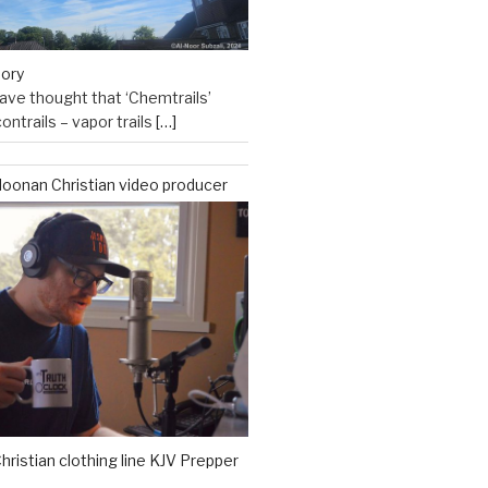
eory
ve thought that ‘Chemtrails’
ontrails – vapor trails
[…]
oonan Christian video producer
hristian clothing line KJV Prepper