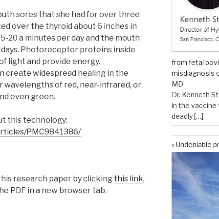
outh sores that she had for over three
ed over the thyroid about 6 inches in
 15-20 a minutes per day and the mouth
3 days. Photoreceptor proteins inside
of light and provide energy.
from fetal bov
 create widespread healing in the
misdiagnosis o
MD
wavelengths of red, near-infrared, or
Dr. Kenneth St
 and even green.
in the vaccin
deadly
[…]
t this technology:
/articles/PMC9841386/
Undeniable p
his research paper by clicking
this link
,
he PDF in a new browser tab.