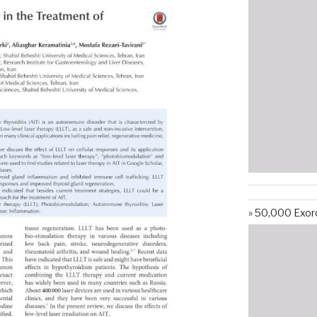
50,000 Exorc