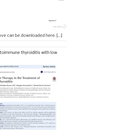
ove can be downloaded here.
[…]
toimmune thyroiditis with low