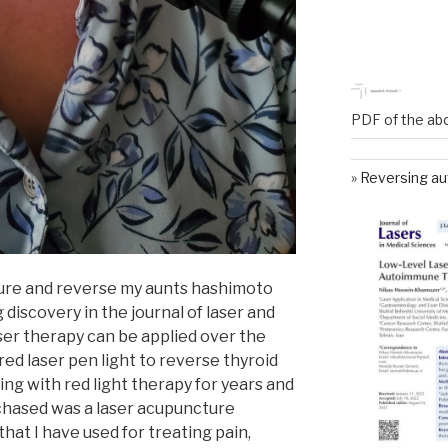
PDF of the ab
Reversing au
cure and reverse my aunts hashimoto
g discovery in the journal of laser and
ser therapy can be applied over the
red laser pen light to reverse thyroid
ng with red light therapy for years and
rchased was a laser acupuncture
that I have used for treating pain,