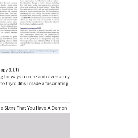
rapy (LLT)
g for ways to cure and reverse my
o thyroiditis I made a fascinating
he Signs That You Have A Demon