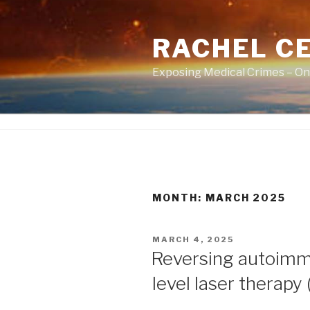
Skip
to
RACHEL CE
content
Exposing Medical Crimes – On
MONTH:
MARCH 2025
POSTED
MARCH 4, 2025
ON
Reversing autoimmu
level laser therapy 