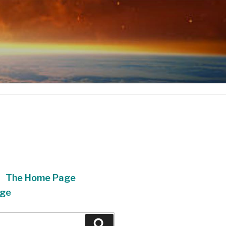
The Home Page
ge
Search