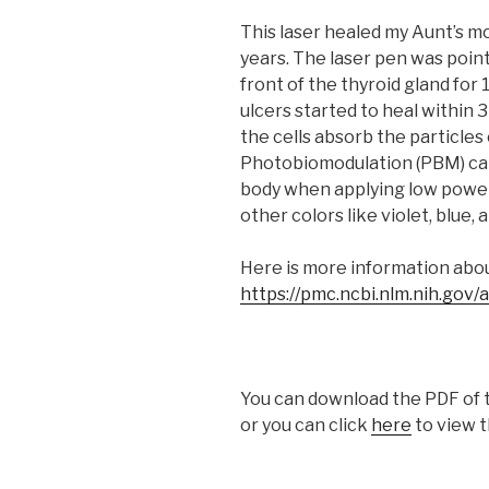
This laser healed my Aunt’s m
years. The laser pen was point
front of the thyroid gland for
ulcers started to heal within 
the cells absorb the particles 
Photobiomodulation (PBM) can
body when applying low power 
other colors like violet, blue,
Here is more information abou
https://pmc.ncbi.nlm.nih.gov
You can download the PDF of t
or you can click
here
to view t