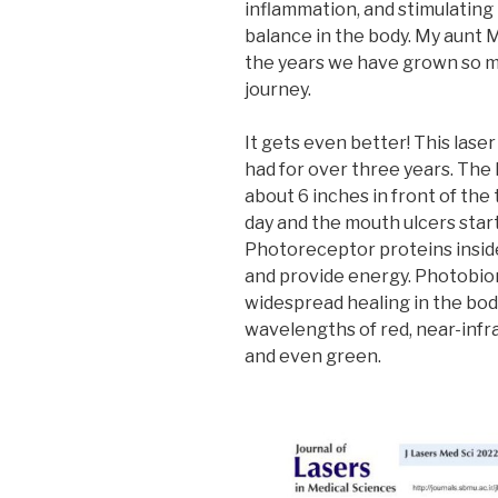
inflammation, and stimulating
balance in the body. My aunt M
the years we have grown so m
journey.
It gets even better! This lase
had for over three years. The
about 6 inches in front of the
day and the mouth ulcers start
Photoreceptor proteins inside 
and provide energy. Photobio
widespread healing in the bo
wavelengths of red, near-infrar
and even green.