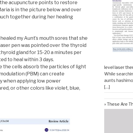
 the acupuncture points to restore
aria is in the picture below and over
uch together during her healing
r healed my Aunt’s mouth sores that she
 laser pen was pointed over the thyroid
 thyroid gland for 15-20 a minutes per
ed to heal within 3 days.
the cells absorb the particles of light
level laser the
modulation (PBM) can create
While searchin
aunts hashimot
dy when applying low power
[…]
ed, or other colors like violet, blue,
These Are T