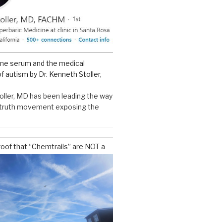
ine serum and the medical
f autism by Dr. Kenneth Stoller,
oller, MD has been leading the way
e truth movement exposing the
roof that “Chemtrails” are NOT a