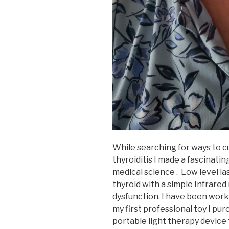
While searching for ways to 
thyroiditis I made a fascinatin
medical science . Low level la
thyroid with a simple Infrared 
dysfunction. I have been worki
my first professional toy I pu
portable light therapy device 