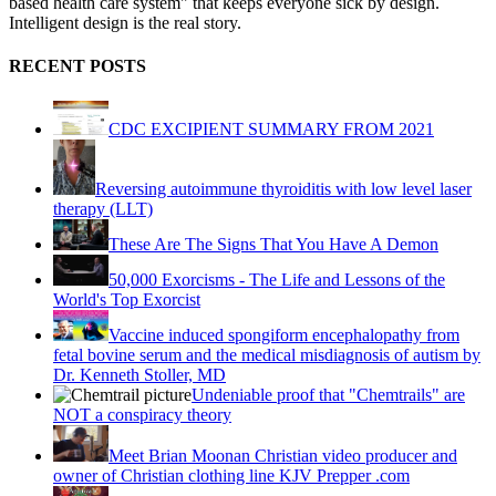
based health care system" that keeps everyone sick by design.
Intelligent design is the real story.
RECENT POSTS
CDC EXCIPIENT SUMMARY FROM 2021
Reversing autoimmune thyroiditis with low level laser
therapy (LLT)
These Are The Signs That You Have A Demon
50,000 Exorcisms - The Life and Lessons of the
World's Top Exorcist
Vaccine induced spongiform encephalopathy from
fetal bovine serum and the medical misdiagnosis of autism by
Dr. Kenneth Stoller, MD
Undeniable proof that "Chemtrails" are
NOT a conspiracy theory
Meet Brian Moonan Christian video producer and
owner of Christian clothing line KJV Prepper .com