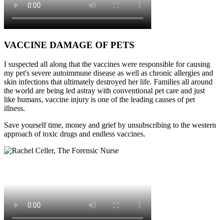
VACCINE DAMAGE OF PETS
I suspected all along that the vaccines were responsible for causing
my pet's severe autoimmune disease as well as chronic allergies and
skin infections that ultimately destroyed her life. Families all around
the world are being led astray with conventional pet care and just
like humans, vaccine injury is one of the leading causes of pet
illness.
Save yourself time, money and grief by unsubscribing to the western
approach of toxic drugs and endless vaccines.