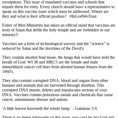
exemptions. This issue of mandated vaccines and schools that
require them for entry. Every church should have a representative to
speak on this vaccine issue which must be addressed. Where are
they and what is their official position? #InGodWeTrust
Fisher of Men Ministries has taken an official stand that vaccines are
tools of Satan that defile the holy temple and are forbidden in our
ministry!!
Vaccines are a form of technological sorcery and the "science" is
seduced by Satan and the doctrines of the Devil's.
They contain aborted fetal tissue, the lungs that would have held the
breath of God. WI 38 and MRC5 are the female and male
immortilized cancer cell lines from aborted human fetuses from the
1960's.
They also contain corrupted DNA, blood and organs from other
humans and animals that are harvested through abortion. This
corrupted DNA inserts, deletes and translocates sectons of your
DNA. Vaccines contain poisonous metals and chemicals that cause
cancer, autoimmune disease and autism.
'A little leaven leaveneth the whole lump.' - Galatians 5:9.
There is no being lukewarm on this issue, you can't be pro God and