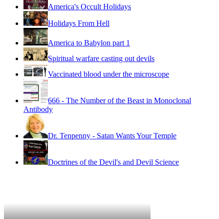
America's Occult Holidays
Holidays From Hell
America to Babylon part 1
Spiritual warfare casting out devils
Vaccinated blood under the microscope
666 - The Number of the Beast in Monoclonal
Antibody
Dr. Tenpenny - Satan Wants Your Temple
Doctrines of the Devil's and Devil Science