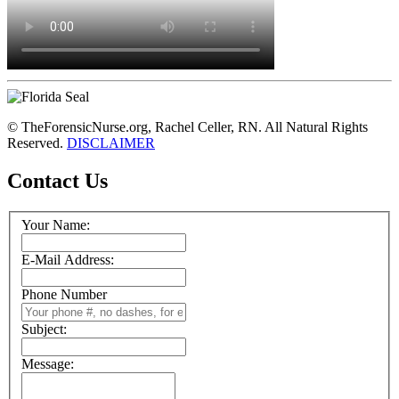
© TheForensicNurse.org, Rachel Celler, RN. All Natural Rights
Reserved.
DISCLAIMER
Contact Us
Your Name:
E-Mail Address:
Phone Number
Subject:
Message: