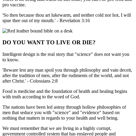
pro vaccine.
'So then because thou art lukewarm, and neither cold nor hot, I will
spue thee out of my mouth.' - Revelation 3:16
DO YOU WANT TO LIVE OR DIE?
Intelligent design is the real story that "science" does not want you
to know.
'Beware lest any man spoil you through philosophy and vain deceit,
after the tradition of men, after the rudiments of the world, and not
after Christ.' - Colossians 2:8
Food is medicine and the foundation of health and healing begins
with truth according to the word of God.
The nations have been led astray through hollow philosophies of
men that seduce you with "science" and "evidence" based on
nothing that matters in regards to your health and well being.
We must remember that we are living in a highly corrupt,
government controlled system that has enslaved people and