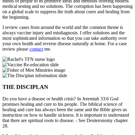
minds of people to its primitive ideas and methods offering endless
medical testing and no solutions. The corruption has been happening
on a global scale to suppress the truth about cures and healing from
the beginning.
I review cases from around the world and the common theme is
always vaccine injury and misdiagnosis. I offer solutions and the
most sophisticated information so that you can take authority over
your own health and reverse disease naturally at home. For a case
review please
contact
me.
THE DISCIPLAN
Do you have a disease or health crisis? In Jeremiah 33:6 God
promises healing and cure to his people. The biblical science of
healing and cure has always been the same and the Bible gives us
instruction on how to handle sickness. It is important to understand
that there are spiritual roots to disease. - See Deuteronomy chapter
28.