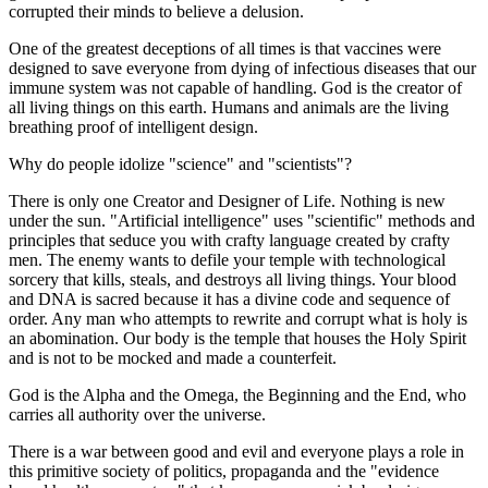
corrupted their minds to believe a delusion.
One of the greatest deceptions of all times is that vaccines were
designed to save everyone from dying of infectious diseases that our
immune system was not capable of handling. God is the creator of
all living things on this earth. Humans and animals are the living
breathing proof of intelligent design.
Why do people idolize "science" and "scientists"?
There is only one Creator and Designer of Life. Nothing is new
under the sun. "Artificial intelligence" uses "scientific" methods and
principles that seduce you with crafty language created by crafty
men. The enemy wants to defile your temple with technological
sorcery that kills, steals, and destroys all living things. Your blood
and DNA is sacred because it has a divine code and sequence of
order. Any man who attempts to rewrite and corrupt what is holy is
an abomination. Our body is the temple that houses the Holy Spirit
and is not to be mocked and made a counterfeit.
God is the Alpha and the Omega, the Beginning and the End, who
carries all authority over the universe.
There is a war between good and evil and everyone plays a role in
this primitive society of politics, propaganda and the "evidence