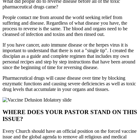
What did people do to reverse disease before all of the toxic
pharmaceutical drugs came?
People contact me from around the world seeking relief from
suffering and disease. Regardless of what disease you have, the
process to reverse is the same. The blood and organs need to be
cleansed of infection and toxins and then rinsed out.
If you have cancer, auto immune disease or the herpes virus it is
important to understand that there is not a "single tip". I created the
disciplan as a guide and complete regimen that includes my own
personal recipes and step by step instructions that have been around
since the beginning of time for reversing disease.
Pharmaceutical drugs will cause disease over time by blocking
enzymatic functions and causing severe deficiencies as well as toxic
drug levels that accumulate in your organs and tissues.
WHERE DOES YOUR PASTOR STAND ON THIS
ISSUE?
Every Church should have an official position on the forced vaccine
issue and the global agenda to remove all religious and medical