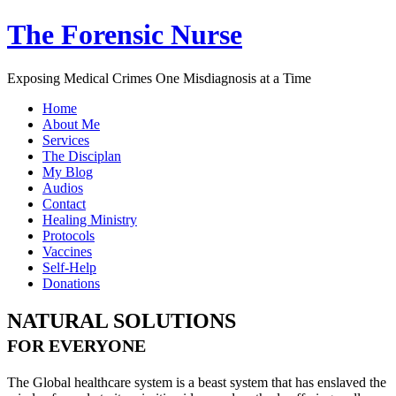
The Forensic Nurse
Exposing Medical Crimes One Misdiagnosis at a Time
Home
About Me
Services
The Disciplan
My Blog
Audios
Contact
Healing Ministry
Protocols
Vaccines
Self-Help
Donations
NATURAL SOLUTIONS
FOR EVERYONE
The Global healthcare system is a beast system that has enslaved the