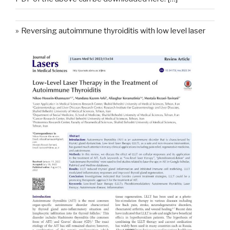
Reversing autoimmune thyroiditis with low level laser