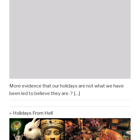
More evidence that our holidays are not what we have
been led to believe they are. ?
[…]
Holidays From Hell