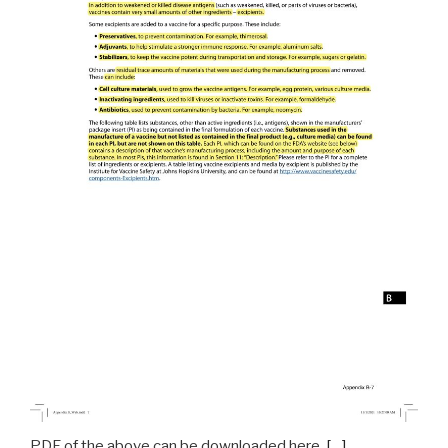
PDF of the above can be downloaded here.
[…]