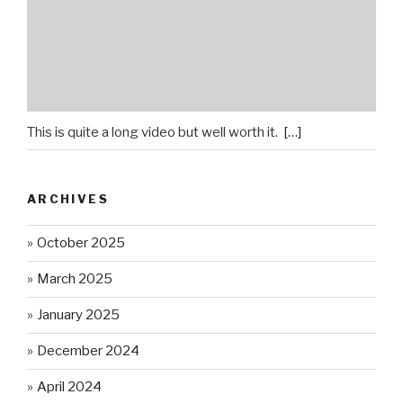
This is quite a long video but well worth it.
[…]
ARCHIVES
October 2025
March 2025
January 2025
December 2024
April 2024