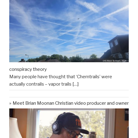
conspiracy theory
Many people have thought that ‘Chemtrails’ were
actually contrails – vapor trails
[…]
Meet Brian Moonan Christian video producer and owner