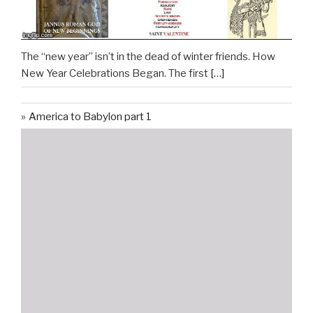
The “new year” isn’t in the dead of winter friends. How
New Year Celebrations Began. The first
[…]
America to Babylon part 1