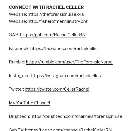
CONNECT WITH RACHEL CELLER
Website:
https://theforensicnurse.org
Website:
http://fisherofmenministry.org
GAB:
https://gab.com/RachelCellerRN
Facebook:
https://facebook.com/rachelceller
Rumble:
https://rumble.com/user/TheForensicNurse
Instagram:
https://instagram.com/rachelceller/
Twitter:
https://twitter.com/CellerRachel
My YouTube Channel
Brighteon:
https://brighteon.com/channels/forensicnurse
Gab TV:
https://tv.gab.com/channel/RachelCellerRN