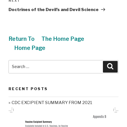
NEXT
Next
Post
Doctrines of the Devil’s and Devil Science
Return To
The Home Page
Home Page
Search
Searc
for:
RECENT POSTS
CDC EXCIPIENT SUMMARY FROM 2021