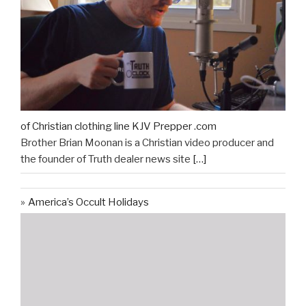
of Christian clothing line KJV Prepper .com
Brother Brian Moonan is a Christian video producer and
the founder of Truth dealer news site
[…]
America’s Occult Holidays