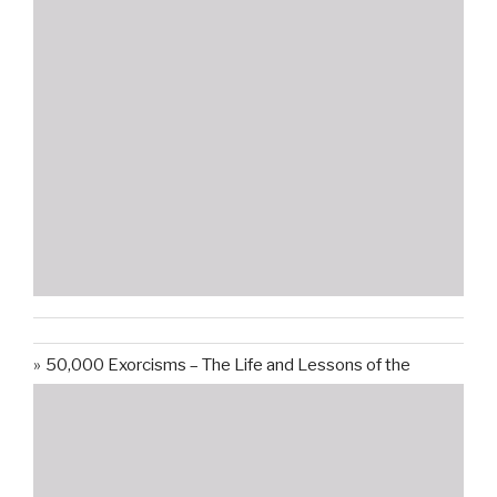
50,000 Exorcisms – The Life and Lessons of the