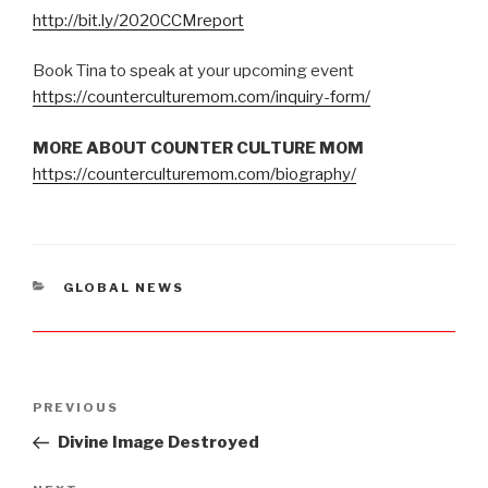
http://bit.ly/2020CCMreport
Book Tina to speak at your upcoming event
https://counterculturemom.com/inquiry-form/
MORE ABOUT COUNTER CULTURE MOM
https://counterculturemom.com/biography/
CATEGORIES
GLOBAL NEWS
Post
PREVIOUS
Previous
navigation
Post
Divine Image Destroyed