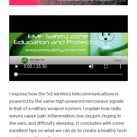
I expose how the 5G wireless telecommunications is
powered by the same high powered microwave signals
in that of a military weapon system. I explain how radio
waves cause pain, inflammation, low oxygen, ringing in
the ears, and difficulty sleeping. It concludes with some
excellent tips on what we can do to create a healthy tech