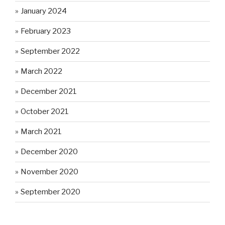
January 2024
February 2023
September 2022
March 2022
December 2021
October 2021
March 2021
December 2020
November 2020
September 2020