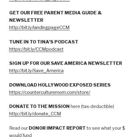
GET OUR FREE PARENT MEDIA GUIDE &
NEWSLETTER
http://bit.ly/landingpageCCM
TUNE IN TO TINA’S PODCAST
https://bit.ly/CCMpodcast
SIGN UP FOR OUR SAVE AMERICA NEWSLETTER
http://bit.ly/Save_America
DOWNLOAD HOLLYWOOD EXPOSED SERIES
https://counterculturemom.com/store/
DONATE TO THE MISSION
here (tax-deductible)
http://bit.ly/donate_CCM
Read our
DONOR IMPACT REPORT
to see what your $
would fund