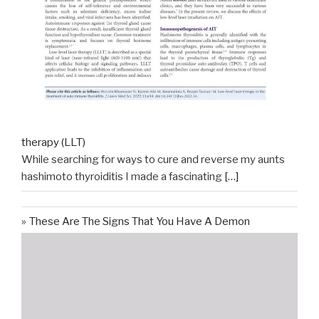
therapy (LLT)
While searching for ways to cure and reverse my aunts
hashimoto thyroiditis I made a fascinating
[…]
These Are The Signs That You Have A Demon