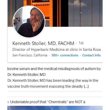
bovine serum and the medical misdiagnosis of autism by
Dr. Kenneth Stoller, MD
Dr. Kenneth Stoller, MD has been leading the way in the
vaccine truth movement exposing the deadly
[…]
Undeniable proof that “Chemtrails” are NOT a