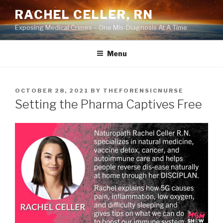
Skip
RACHEL CELLER, RN
to
Exposing Medical Crimes – One Mis-Diagnosis At A Time
content
Menu
POSTED
OCTOBER 28, 2021
BY
THEFORENSICNURSE
ON
Setting the Pharma Captives Free