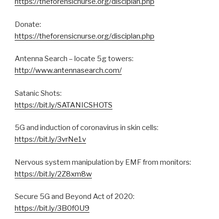
https://theforensicnurse.org/disciplan.php
Donate:
https://theforensicnurse.org/disciplan.php
Antenna Search – locate 5g towers:
http://www.antennasearch.com/
Satanic Shots:
https://bit.ly/SATANICSHOTS
5G and induction of coronavirus in skin cells:​​
https://bit.ly/3vrNe1v
Nervous system manipulation by EMF from monitors:
https://bit.ly/2Z8xm8w
Secure 5G and Beyond Act of 2020:
https://bit.ly/3B0f0U9