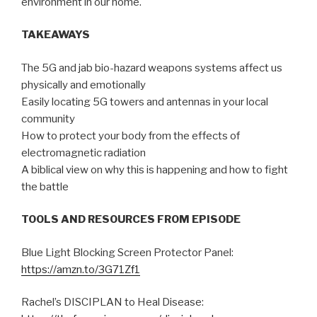
environment in our home.
TAKEAWAYS
The 5G and jab bio-hazard weapons systems affect us
physically and emotionally
Easily locating 5G towers and antennas in your local
community
How to protect your body from the effects of
electromagnetic radiation
A biblical view on why this is happening and how to fight
the battle
TOOLS AND RESOURCES FROM EPISODE
Blue Light Blocking Screen Protector Panel:
https://amzn.to/3G71Zf1
Rachel’s DISCIPLAN to Heal Disease: