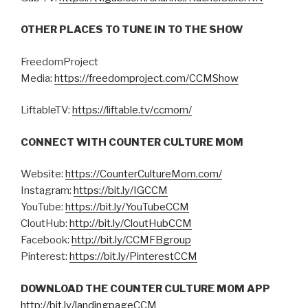
OTHER PLACES TO TUNE IN TO THE SHOW
FreedomProject
Media:
https://freedomproject.com/CCMShow
LiftableTV:
https://liftable.tv/ccmom/
CONNECT WITH COUNTER CULTURE MOM
Website:
https://CounterCultureMom.com/
Instagram:
https://bit.ly/IGCCM
YouTube:
https://bit.ly/YouTubeCCM
CloutHub:
http://bit.ly/CloutHubCCM
Facebook:
http://bit.ly/CCMFBgroup
Pinterest:
https://bit.ly/PinterestCCM
DOWNLOAD THE COUNTER CULTURE MOM APP
http://bit.ly/landingpageCCM