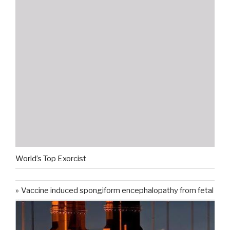
World’s Top Exorcist
Vaccine induced spongiform encephalopathy from fetal