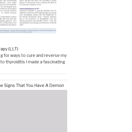
rapy (LLT)
g for ways to cure and reverse my
o thyroiditis I made a fascinating
he Signs That You Have A Demon