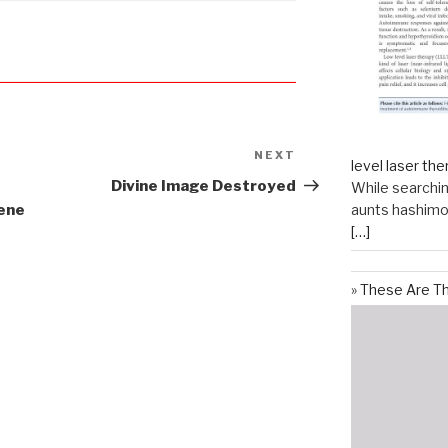
NEXT
Next
level laser the
Post
Divine Image Destroyed
While searchin
aunts hashimot
ene
[…]
These Are T