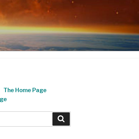
The Home Page
ge
Search