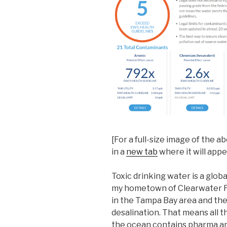
[For a full-size image of the 
in a
new tab
where it will app
Toxic drinking water is a glob
my hometown of Clearwater Flo
in the Tampa Bay area and the 
desalination. That means all 
the ocean contains pharma a