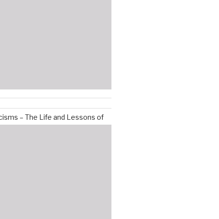
isms – The Life and Lessons of