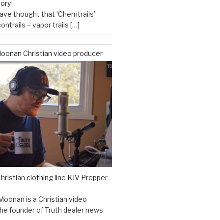
eory
ve thought that ‘Chemtrails’
ontrails – vapor trails
[…]
oonan Christian video producer
hristian clothing line KJV Prepper
Moonan is a Christian video
he founder of Truth dealer news