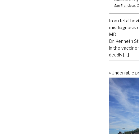
from fetal bov
misdiagnosis o
MD
Dr. Kenneth St
in the vaccin
deadly
[…]
Undeniable p