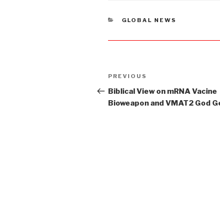
CATEGORIES
GLOBAL NEWS
Post
PREVIOUS
Previous
navigation
Post
Biblical View on mRNA Vacine
Bioweapon and VMAT2 God G