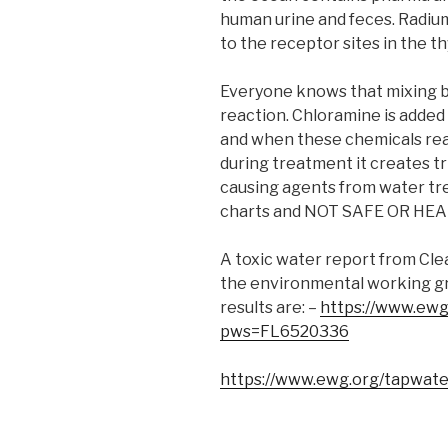
human urine and feces. Radium 
to the receptor sites in the th
Everyone knows that mixing b
reaction. Chloramine is added
and when these chemicals reac
during treatment it creates 
causing agents from water tre
charts and NOT SAFE OR HE
A toxic water report from Clea
the environmental working gr
results are: –
https://www.ewg
pws=FL6520336
https://www.ewg.org/tapwate