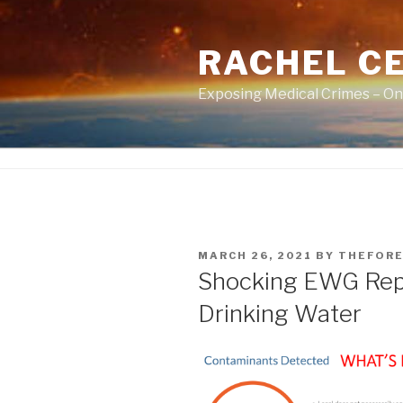
Skip
to
RACHEL CE
content
Exposing Medical Crimes – On
POSTED
MARCH 26, 2021
BY
THEFORE
ON
Shocking EWG Repo
Drinking Water