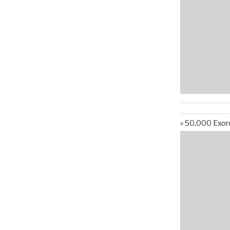
50,000 Exorc