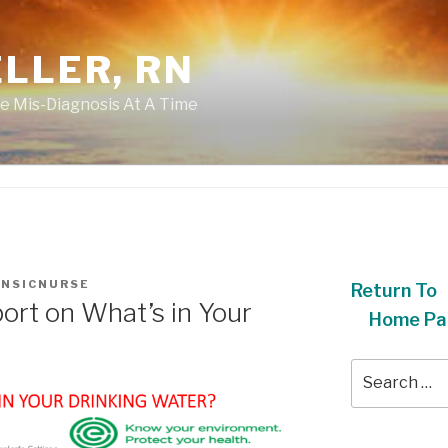
LLER, RN
e Mis-Diagnosis At A Time
NSICNURSE
Return To
rt on What’s in Your
Home Pa
Search
for: