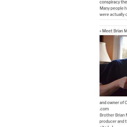
conspiracy th
Many people ha
were actually c
Meet Brian M
and owner of C
.com
Brother Brian 
producer and t