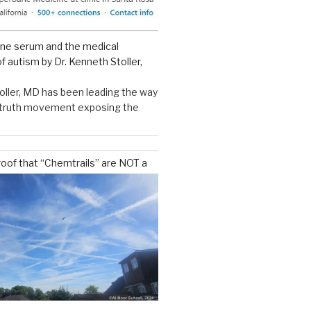
ine serum and the medical
f autism by Dr. Kenneth Stoller,
oller, MD has been leading the way
e truth movement exposing the
roof that “Chemtrails” are NOT a