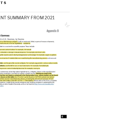
STS
ENT SUMMARY FROM 2021