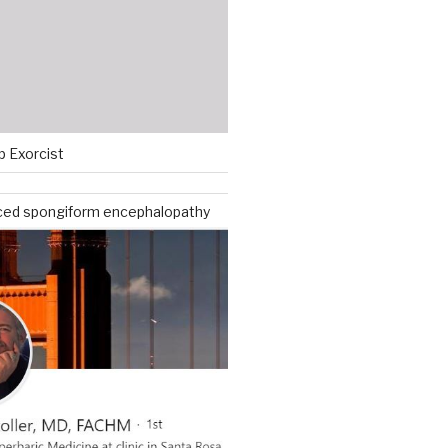
p Exorcist
ced spongiform encephalopathy