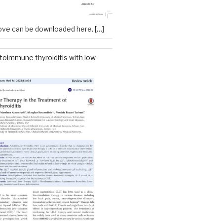
ove can be downloaded here.
[…]
toimmune thyroiditis with low