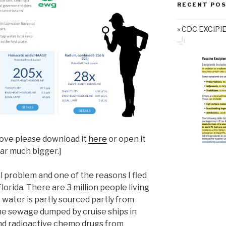
RECENT PO
CDC EXCIPI
above please download it
here
or open it
ear much bigger.]
al problem and one of the reasons I fled
rida. There are 3 million people living
water is partly sourced partly from
the sewage dumped by cruise ships in
nd radioactive chemo drugs from