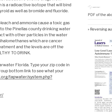
is a radioactive isotope that will bind
yroid as well as bromide and fluoride.
PDF of the ab
leach and ammonia cause a toxic gas
 to the Pinellas county drinking water
Reversing au
t with other particles in the water
trihalomethanes which are cancer
atment and the levels are off the
ALTHY TO DRINK.
rwater Florida. Type your zip code in
oup bottom link to see what your
.org/tapwater/system.php?
r/