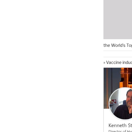
the World’s To
Vaccine indu